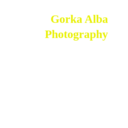
 Gorka Alba 
  Photography 