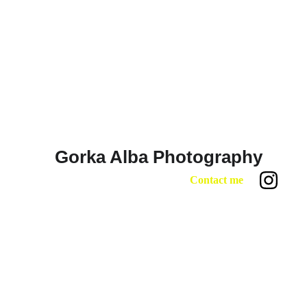
Gorka Alba Photography 
Contact me