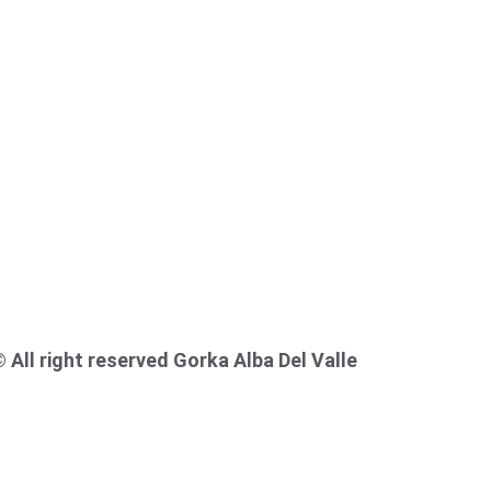
© 
All right reserved Gorka Alba Del Valle