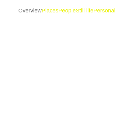
Overview
Places
People
Still life
Personal